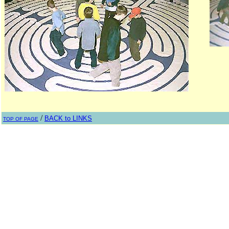
/
BACK to LINKS
TOP OF PAGE