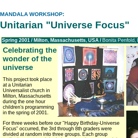
MANDALA WORKSHOP:
Unitarian "Universe Focus"
Spring 2001 / Milton, Massachusetts, USA /
Bonita Penfold, 
Celebrating the
wonder of the
universe
This project took place
at a Unitarian
Universalist church in
Milton, Massachusetts
during the one hour
children's programming
in the spring of 2001.
For three weeks before our "Happy Birthday-Universe
Focus" occurred, the 3rd through 8th graders were
divided at random into three groups. Each group