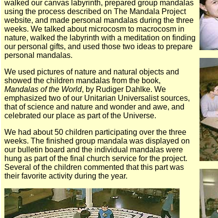
walked our canvas labyrinth, prepared group mandalas
using the process described on The Mandala Project
website, and made personal mandalas during the three
weeks. We talked about microcosm to macrocosm in
nature, walked the labyrinth with a meditation on finding
our personal gifts, and used those two ideas to prepare
personal mandalas.
We used pictures of nature and natural objects and
showed the children mandalas from the book,
Mandalas of the World
, by Rudiger Dahlke. We
emphasized two of our Unitarian Universalist sources,
that of science and nature and wonder and awe, and
celebrated our place as part of the Universe.
We had about 50 children participating over the three
weeks. The finished group mandala was displayed on
our bulletin board and the individual mandalas were
hung as part of the final church service for the project.
Several of the children commented that this part was
their favorite activity during the year.