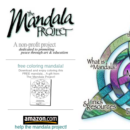
free coloring mandala!
Download and enjoy coloring this
FREE mandala... A gift from
The Mandala Project!
help the mandala project!