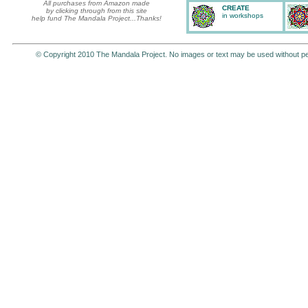
All purchases from Amazon made
CREATE
by clicking through from this site
in workshops
help fund The Mandala Project...Thanks!
© Copyright 2010 The Mandala Project. No images or text may be used without p